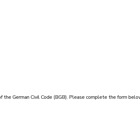
of the German Civil Code (BGB). Please complete the form belo