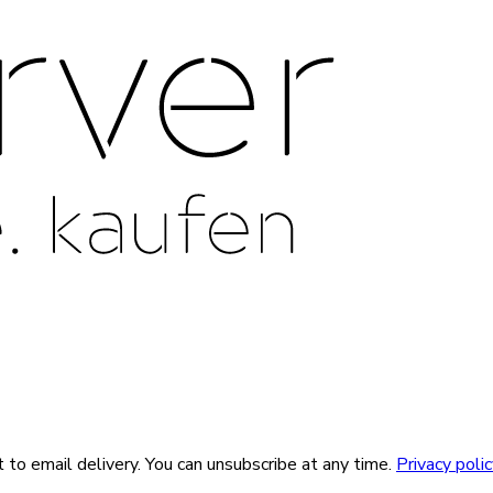
 to email delivery. You can unsubscribe at any time.
Privacy poli