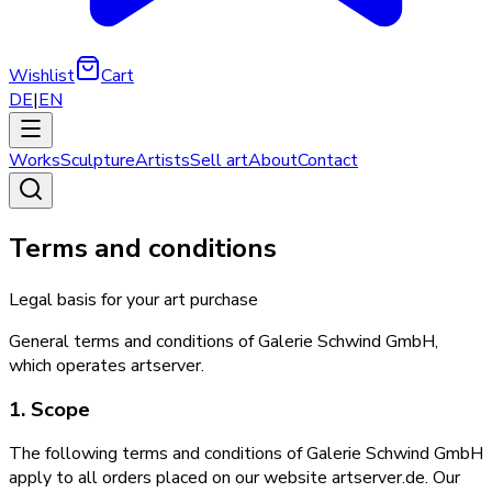
Wishlist
Cart
DE
|
EN
Works
Sculpture
Artists
Sell art
About
Contact
Terms and conditions
Legal basis for your art purchase
General terms and conditions of Galerie Schwind GmbH,
which operates artserver.
1. Scope
The following terms and conditions of Galerie Schwind GmbH
apply to all orders placed on our website artserver.de. Our