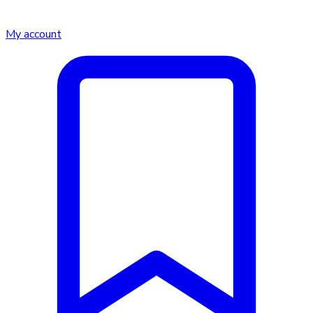
My account