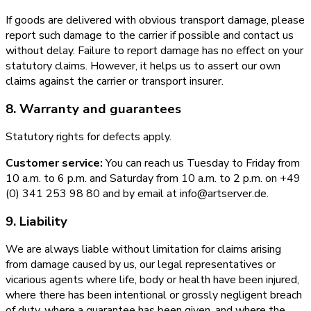
If goods are delivered with obvious transport damage, please
report such damage to the carrier if possible and contact us
without delay. Failure to report damage has no effect on your
statutory claims. However, it helps us to assert our own
claims against the carrier or transport insurer.
8. Warranty and guarantees
Statutory rights for defects apply.
Customer service:
You can reach us Tuesday to Friday from
10 a.m. to 6 p.m. and Saturday from 10 a.m. to 2 p.m. on +49
(0) 341 253 98 80 and by email at info@artserver.de.
9. Liability
We are always liable without limitation for claims arising
from damage caused by us, our legal representatives or
vicarious agents where life, body or health have been injured,
where there has been intentional or grossly negligent breach
of duty, where a guarantee has been given, and where the