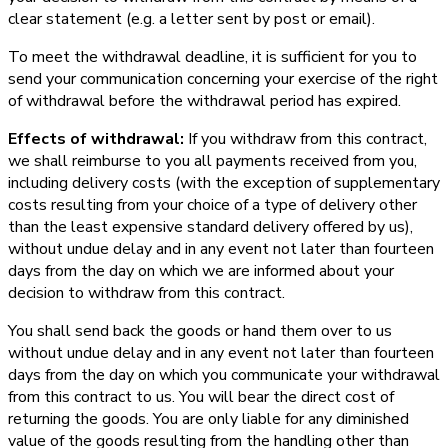
clear statement (e.g. a letter sent by post or email).
To meet the withdrawal deadline, it is sufficient for you to
send your communication concerning your exercise of the right
of withdrawal before the withdrawal period has expired.
Effects of withdrawal:
If you withdraw from this contract,
we shall reimburse to you all payments received from you,
including delivery costs (with the exception of supplementary
costs resulting from your choice of a type of delivery other
than the least expensive standard delivery offered by us),
without undue delay and in any event not later than fourteen
days from the day on which we are informed about your
decision to withdraw from this contract.
You shall send back the goods or hand them over to us
without undue delay and in any event not later than fourteen
days from the day on which you communicate your withdrawal
from this contract to us. You will bear the direct cost of
returning the goods. You are only liable for any diminished
value of the goods resulting from the handling other than