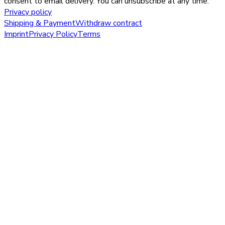
consent to email delivery. You can unsubscribe at any time.
Privacy policy
Shipping & Payment
Withdraw contract
Imprint
Privacy Policy
Terms