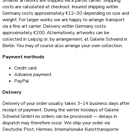
Smaller artworks are shipped via a parcel carrier. Shipping
costs are calculated at checkout. Insured shipping within
Germany costs approximately €12–30 depending on size and
weight. For larger works we are happy to arrange transport
via a fine art carrier. Delivery within Germany costs
approximately €200. Alternatively, artworks can be
collected in Leipzig or, by arrangement, at Galerie Schwind in
Berlin. You may of course also arrange your own collection.
Payment methods
Credit card
Advance payment
PayPal
Delivery
Delivery of your order usually takes 3–14 business days after
receipt of payment. During the winter holidays of Galerie
Schwind GmbH no orders can be processed — delays in
dispatch may therefore occur. We ship your order via
Deutsche Post, Hermes, Internationale Kunsttransporte