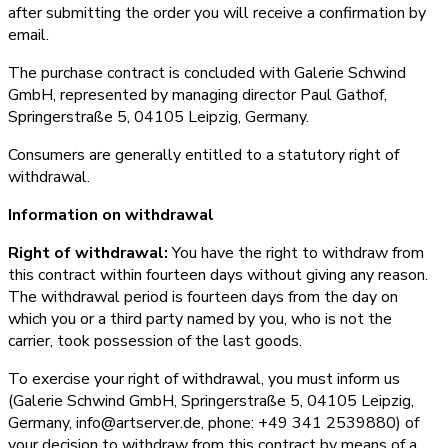
after submitting the order you will receive a confirmation by
email.
The purchase contract is concluded with Galerie Schwind
GmbH, represented by managing director Paul Gathof,
Springerstraße 5, 04105 Leipzig, Germany.
Consumers are generally entitled to a statutory right of
withdrawal.
Information on withdrawal
Right of withdrawal:
You have the right to withdraw from
this contract within fourteen days without giving any reason.
The withdrawal period is fourteen days from the day on
which you or a third party named by you, who is not the
carrier, took possession of the last goods.
To exercise your right of withdrawal, you must inform us
(Galerie Schwind GmbH, Springerstraße 5, 04105 Leipzig,
Germany, info@artserver.de, phone: +49 341 2539880) of
your decision to withdraw from this contract by means of a