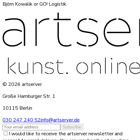
Björn Kowalik or GO! Logistik.
©
2026
artserver
Große Hamburger Str. 1
10115 Berlin
030 247 240 52
info@artserver.de
Subscribe
I would like to receive the artserver newsletter and