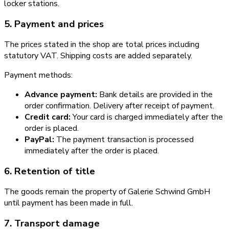
locker stations.
5. Payment and prices
The prices stated in the shop are total prices including
statutory VAT. Shipping costs are added separately.
Payment methods:
Advance payment:
Bank details are provided in the
order confirmation. Delivery after receipt of payment.
Credit card:
Your card is charged immediately after the
order is placed.
PayPal:
The payment transaction is processed
immediately after the order is placed.
6. Retention of title
The goods remain the property of Galerie Schwind GmbH
until payment has been made in full.
7. Transport damage