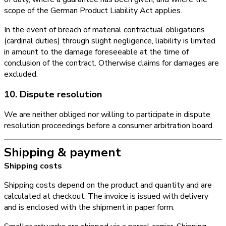
scope of the German Product Liability Act applies.
In the event of breach of material contractual obligations
(cardinal duties) through slight negligence, liability is limited
in amount to the damage foreseeable at the time of
conclusion of the contract. Otherwise claims for damages are
excluded.
10. Dispute resolution
We are neither obliged nor willing to participate in dispute
resolution proceedings before a consumer arbitration board.
Shipping & payment
Shipping costs
Shipping costs depend on the product and quantity and are
calculated at checkout. The invoice is issued with delivery
and is enclosed with the shipment in paper form.