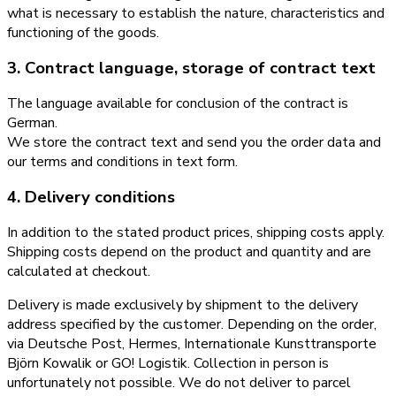
what is necessary to establish the nature, characteristics and
functioning of the goods.
3. Contract language, storage of contract text
The language available for conclusion of the contract is
German.
We store the contract text and send you the order data and
our terms and conditions in text form.
4. Delivery conditions
In addition to the stated product prices, shipping costs apply.
Shipping costs depend on the product and quantity and are
calculated at checkout.
Delivery is made exclusively by shipment to the delivery
address specified by the customer. Depending on the order,
via Deutsche Post, Hermes, Internationale Kunsttransporte
Björn Kowalik or GO! Logistik. Collection in person is
unfortunately not possible. We do not deliver to parcel