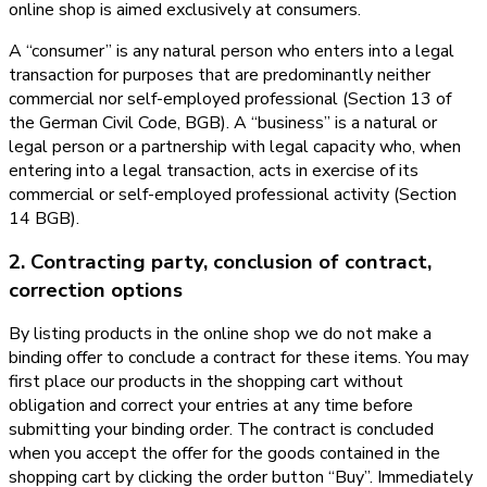
online shop is aimed exclusively at consumers.
A “consumer” is any natural person who enters into a legal
transaction for purposes that are predominantly neither
commercial nor self-employed professional (Section 13 of
the German Civil Code, BGB). A “business” is a natural or
legal person or a partnership with legal capacity who, when
entering into a legal transaction, acts in exercise of its
commercial or self-employed professional activity (Section
14 BGB).
2. Contracting party, conclusion of contract,
correction options
By listing products in the online shop we do not make a
binding offer to conclude a contract for these items. You may
first place our products in the shopping cart without
obligation and correct your entries at any time before
submitting your binding order. The contract is concluded
when you accept the offer for the goods contained in the
shopping cart by clicking the order button “Buy”. Immediately